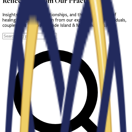
Reflections from Our Practice
Insights on therapy, relationships, and the lifelong work of
healing and growth, drawn from our experience with individuals,
couples, and groups in Rhode Island & Massachusetts.