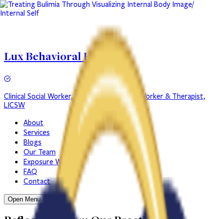
Lux Behavioral Health
Clinical Social Worker, LICSW
Clinical Social Worker & Therapist,
LICSW
About
Services
Blogs
Our Team
Exposure Work
FAQ
Contact
Open Menu