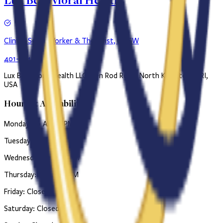
Lux Behavioral Health
Clinical Social Worker & Therapist, LICSW
401-384-0734
Lux Behavioral Health LLC, Ten Rod Road, North Kingstown, RI,
USA
Hours & Availability
Monday: 10 AM–6 PM
Tuesday: 10 AM–6 PM
Wednesday: 1 PM-6 PM
Thursday: 10 AM–6 PM
Friday: Closed
Saturday: Closed