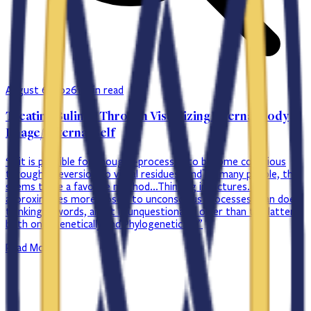
August 6, 2026
1 min read
Treating Bulimia Through Visualizing Internal Body
Image/ Internal Self
“…it is possible for thought-processes to become conscious
through a reversion to visual residues [and] in many people, this
seems to be a favorite method…Thinking in pictures…
approximates more closely to unconscious processes than does
thinking in words, and it is unquestionably older than the latter
both ontogenetically and Phylogenetically.”
Read More