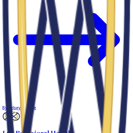
By
Kelsey Gamble